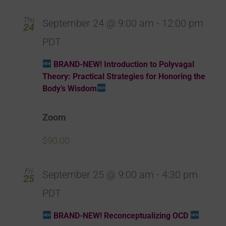
Thu
September 24 @ 9:00 am
-
12:00 pm
24
PDT
BRAND-NEW! Introduction to Polyvagal
Theory: Practical Strategies for Honoring the
Body’s Wisdom
Zoom
$90.00
Fri
September 25 @ 9:00 am
-
4:30 pm
25
PDT
BRAND-NEW! Reconceptualizing OCD