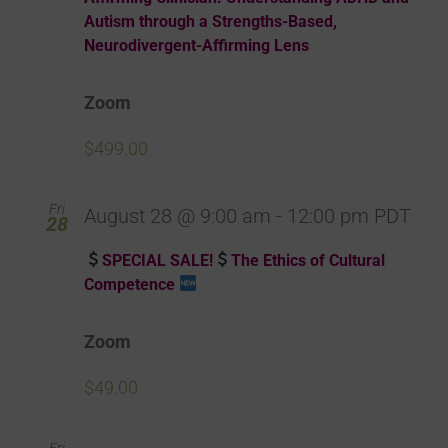
Autism through a Strengths-Based,
Neurodivergent-Affirming Lens
Zoom
$499.00
Fri
August 28 @ 9:00 am
-
12:00 pm
PDT
28
SPECIAL SALE!
The Ethics of Cultural
Competence
Zoom
$49.00
Fri