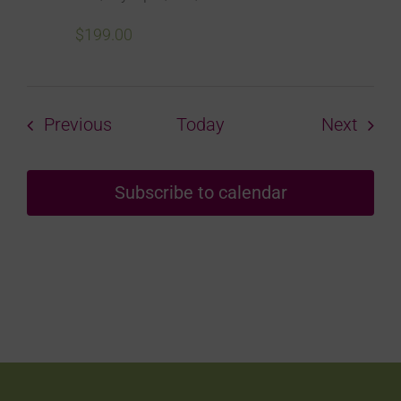
$199.00
Courses
Cour
Previous
Today
Next
Subscribe to calendar