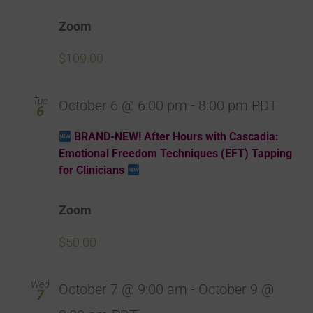
Zoom
$109.00
Tue
October 6 @ 6:00 pm
-
8:00 pm
PDT
6
BRAND-NEW! After Hours with Cascadia:
Emotional Freedom Techniques (EFT) Tapping
for Clinicians
Zoom
$50.00
Wed
October 7 @ 9:00 am
-
October 9 @
7