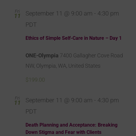
Fri
September 11 @ 9:00 am
-
4:30 pm
11
PDT
Ethics of Simple Self-Care in Nature – Day 1
ONE-Olympia
7400 Gallagher Cove Road
NW, Olympia, WA, United States
$199.00
Fri
September 11 @ 9:00 am
-
4:30 pm
11
PDT
Death Planning and Acceptance: Breaking
Down Stigma and Fear with Clients