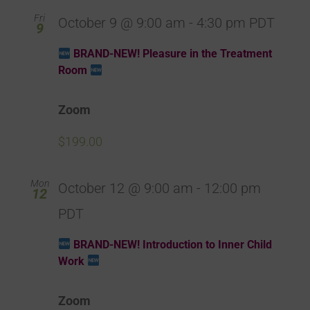
Fri
October 9 @ 9:00 am
-
4:30 pm
PDT
9
BRAND-NEW! Pleasure in the Treatment
Room
Zoom
$199.00
Mon
October 12 @ 9:00 am
-
12:00 pm
12
PDT
BRAND-NEW! Introduction to Inner Child
Work
Zoom