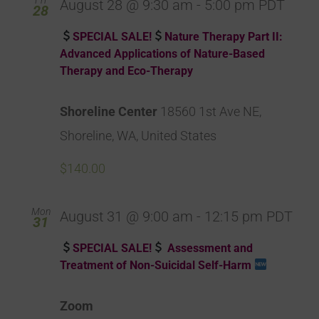
August 28 @ 9:30 am
-
5:00 pm
PDT
28
SPECIAL SALE!
Nature Therapy Part II:
Advanced Applications of Nature-Based
Therapy and Eco-Therapy
Shoreline Center
18560 1st Ave NE,
Shoreline, WA, United States
$140.00
Mon
August 31 @ 9:00 am
-
12:15 pm
PDT
31
SPECIAL SALE!
Assessment and
Treatment of Non-Suicidal Self-Harm
Zoom