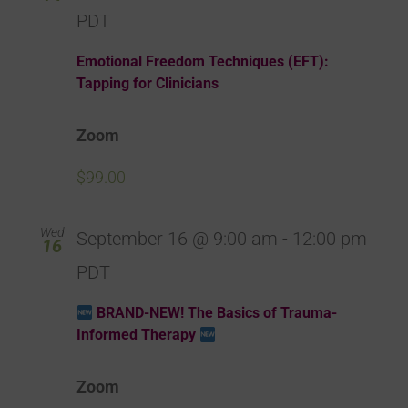
PDT
Emotional Freedom Techniques (EFT):
Tapping for Clinicians
Zoom
$99.00
Wed
September 16 @ 9:00 am
-
12:00 pm
16
PDT
BRAND-NEW! The Basics of Trauma-
Informed Therapy
Zoom