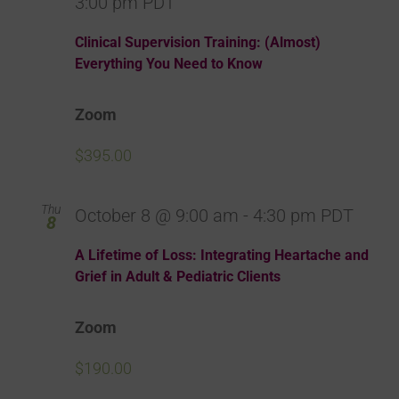
3:00 pm
PDT
Clinical Supervision Training: (Almost)
Everything You Need to Know
Zoom
$395.00
Thu
October 8 @ 9:00 am
-
4:30 pm
PDT
8
A Lifetime of Loss: Integrating Heartache and
Grief in Adult & Pediatric Clients
Zoom
$190.00