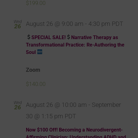
$199.00
Wed
August 26 @ 9:00 am
-
4:30 pm
PDT
26
SPECIAL SALE!
Narrative Therapy as
Transformational Practice: Re-Authoring the
Soul
Zoom
$140.00
Wed
August 26 @ 10:00 am
-
September
26
30 @ 1:15 pm
PDT
Now $100 Off! Becoming a Neurodivergent-
Affirming Clinician: Understanding ADHD and