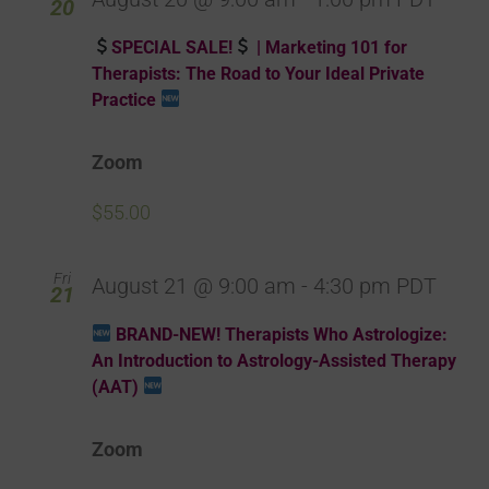
20
SPECIAL SALE!
| Marketing 101 for
Therapists: The Road to Your Ideal Private
Practice
Zoom
$55.00
Fri
August 21 @ 9:00 am
-
4:30 pm
PDT
21
BRAND-NEW! Therapists Who Astrologize:
An Introduction to Astrology-Assisted Therapy
(AAT)
Zoom