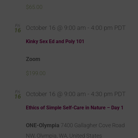
$65.00
Fri
October 16 @ 9:00 am
-
4:00 pm
PDT
16
Kinky Sex Ed and Poly 101
Zoom
$199.00
Fri
October 16 @ 9:00 am
-
4:30 pm
PDT
16
Ethics of Simple Self-Care in Nature – Day 1
ONE-Olympia
7400 Gallagher Cove Road
NW, Olympia, WA, United States