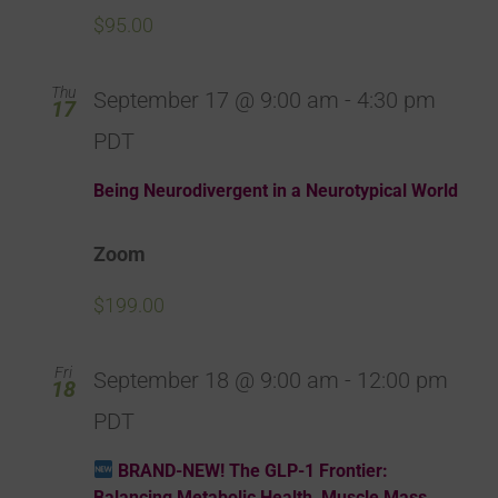
$95.00
Thu
September 17 @ 9:00 am
-
4:30 pm
17
PDT
Being Neurodivergent in a Neurotypical World
Zoom
$199.00
Fri
September 18 @ 9:00 am
-
12:00 pm
18
PDT
BRAND-NEW! The GLP-1 Frontier:
Balancing Metabolic Health, Muscle Mass,