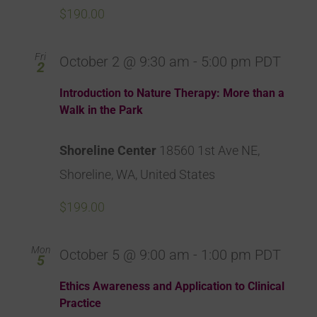
$190.00
Fri
October 2 @ 9:30 am
-
5:00 pm
PDT
2
Introduction to Nature Therapy: More than a
Walk in the Park
Shoreline Center
18560 1st Ave NE,
Shoreline, WA, United States
$199.00
Mon
October 5 @ 9:00 am
-
1:00 pm
PDT
5
Ethics Awareness and Application to Clinical
Practice