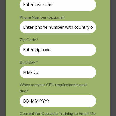
Varies
Fri
August 14 @ 9:00 am
-
4:30 pm
PDT
14
Ethics of Simple Self-Care in Nature – Day 1
ONE-Olympia
7400 Gallagher Cove Road
NW, Olympia, WA, United States
$199.00
Fri
August 14 @ 9:00 am
-
4:30 pm
PDT
14
Chronic Pain: Psychological and Somatic
Strategies that Offer Relief and Hope