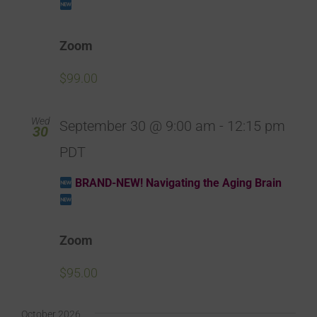
Zoom
$99.00
Wed
September 30 @ 9:00 am
-
12:15 pm
30
PDT
BRAND-NEW! Navigating the Aging Brain
Zoom
$95.00
October 2026