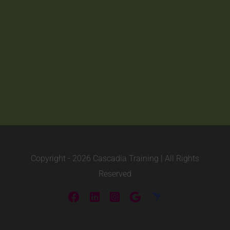
Copyright -
2026 Cascadia Training | All Rights
Reserved
Facebook
LinkedIn
Instagram
Custom
ConstantEdu
(videos)