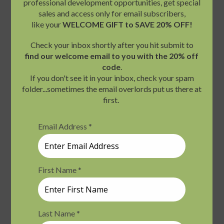
Fri
August 7 @ 9:00 am
-
4:30 pm
PDT
7
Views
Tarot and Therapy: Intuition and Metaphor
Navigati
Zoom
$199.00
Fri
August 7 @ 10:00 am
-
August 8 @
7
5:30 pm
PDT
Mindfulness on Land and Water with Sea
Kayaking 2-Day Retreat
ONE-Olympia
7400 Gallagher Cove Road
NW, Olympia, WA, United States