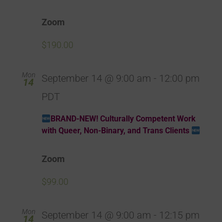
Zoom
$190.00
Mon
September 14 @ 9:00 am
-
12:00 pm
14
PDT
BRAND-NEW! Culturally Competent Work
with Queer, Non-Binary, and Trans Clients
Zoom
$99.00
Mon
September 14 @ 9:00 am
-
12:15 pm
14