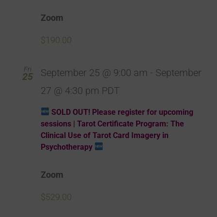
Zoom
$190.00
Fri
September 25 @ 9:00 am
-
September
25
27 @ 4:30 pm
PDT
SOLD OUT! Please register for upcoming
sessions | Tarot Certificate Program: The
Clinical Use of Tarot Card Imagery in
Psychotherapy
Zoom
$529.00