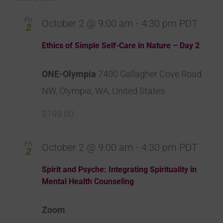
Fri
October 2 @ 9:00 am
-
4:30 pm
PDT
2
Ethics of Simple Self-Care in Nature – Day 2
ONE-Olympia
7400 Gallagher Cove Road
NW, Olympia, WA, United States
$199.00
Fri
October 2 @ 9:00 am
-
4:30 pm
PDT
2
Spirit and Psyche: Integrating Spirituality in
Mental Health Counseling
Zoom