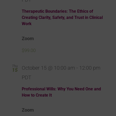
Therapeutic Boundaries: The Ethics of
Creating Clarity, Safety, and Trust in Clinical
Work
Zoom
$99.00
Thu
October 15 @ 10:00 am
-
12:00 pm
15
PDT
Professional Wills: Why You Need One and
How to Create It
Zoom