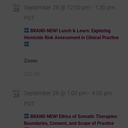
Mon
September 28 @ 12:00 pm
-
1:30 pm
28
PDT
BRAND-NEW! Lunch & Learn: Exploring
Homicide Risk Assessment in Clinical Practice
Zoom
$25.00
Mon
September 28 @ 1:00 pm
-
4:00 pm
28
PDT
BRAND-NEW! Ethics of Somatic Therapies:
Boundaries, Consent, and Scope of Practice