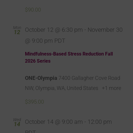
$90.00
Mon
October 12 @ 6:30 pm
-
November 30
12
@ 9:00 pm
PDT
Mindfulness-Based Stress Reduction Fall
2026 Series
ONE-Olympia
7400 Gallagher Cove Road
NW, Olympia, WA, United States
+1 more
$395.00
Wed
October 14 @ 9:00 am
-
12:00 pm
14
PDT