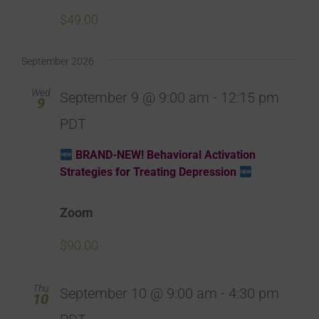
$49.00
September 2026
Wed
September 9 @ 9:00 am
-
12:15 pm
9
PDT
BRAND-NEW! Behavioral Activation
Strategies for Treating Depression
Zoom
$90.00
Thu
September 10 @ 9:00 am
-
4:30 pm
10