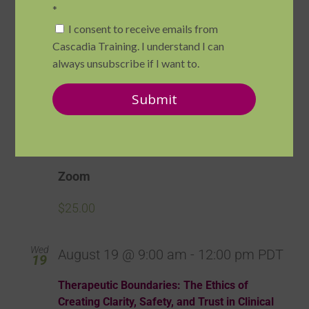
Zoom
$190.00
Mon
August 17 @ 12:00 pm
-
1:30 pm
PDT
17
BRAND-NEW! Lunch & Learn: Introduction
to Somatic Psychotherapies
Zoom
$25.00
Wed
August 19 @ 9:00 am
-
12:00 pm
PDT
19
Therapeutic Boundaries: The Ethics of
Creating Clarity, Safety, and Trust in Clinical