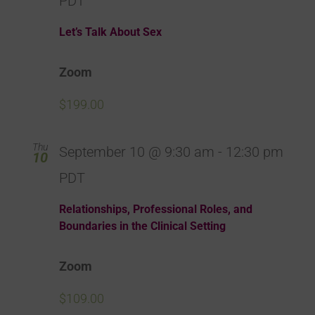
PDT
Let’s Talk About Sex
Zoom
$199.00
Thu
September 10 @ 9:30 am
-
12:30 pm
10
PDT
Relationships, Professional Roles, and
Boundaries in the Clinical Setting
Zoom
$109.00