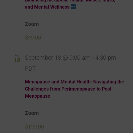
and Mental Wellness
Zoom
$99.00
Fri
September 18 @ 9:00 am
-
4:30 pm
18
PDT
Menopause and Mental Health: Navigating the
Challenges from Perimenopause to Post-
Menopause
Zoom
$199.00