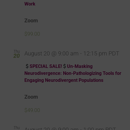
Work
Zoom
$99.00
Thu
August 20 @ 9:00 am
-
12:15 pm
PDT
20
SPECIAL SALE!
Un-Masking
Neurodivergence: Non-Pathologizing Tools for
Engaging Neurodivergent Populations
Zoom
$49.00
Thu
August 20 @ 9:00 am
-
1:00 pm
PDT